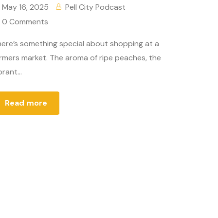
May 16, 2025
Pell City Podcast
0 Comments
ere’s something special about shopping at a
rmers market. The aroma of ripe peaches, the
brant...
Read more