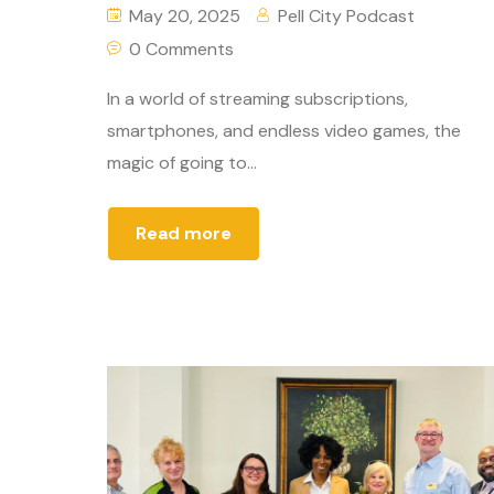
May 20, 2025
Pell City Podcast
0 Comments
In a world of streaming subscriptions,
smartphones, and endless video games, the
magic of going to...
Read more