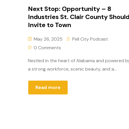
Next Stop: Opportunity – 8
Industries St. Clair County Shoul
Invite to Town
May 26, 2025
Pell City Podcast
0 Comments
Nestled in the heart of Alabama and powered b
a strong workforce, scenic beauty, and a...
Read more