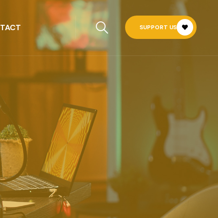
TACT
SUPPORT US