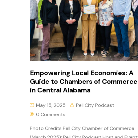
Empowering Local Economies: A
Guide to Chambers of Commerce
in Central Alabama
May 15, 2025
Pell City Podcast
0 Comments
Photo Credits Pell City Chamber of Commerce
(March 2025): Pell City Podcast Host and Event