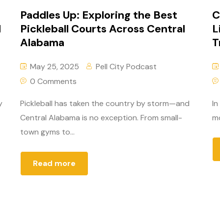
Paddles Up: Exploring the Best
C
d
Pickleball Courts Across Central
L
Alabama
T
May 25, 2025
Pell City Podcast
0 Comments
y
Pickleball has taken the country by storm—and
In
Central Alabama is no exception. From small-
mo
town gyms to...
Read more