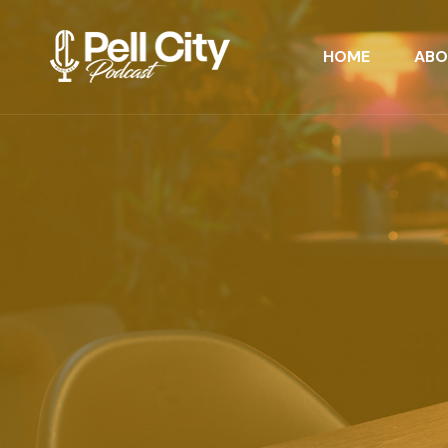
HOME
ABO