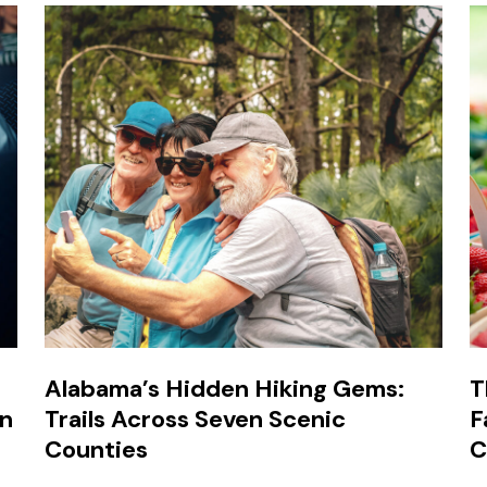
Alabama’s Hidden Hiking Gems:
T
in
Trails Across Seven Scenic
F
Counties
C