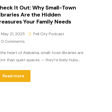
heck It Out: Why Small-Town
ibraries Are the Hidden
reasures Your Family Needs
May 21, 2025
Pell City Podcast
0 Comments
 the heart of Alabama, small-town libraries are
re than quiet spaces — they’re lively hubs...
Read more