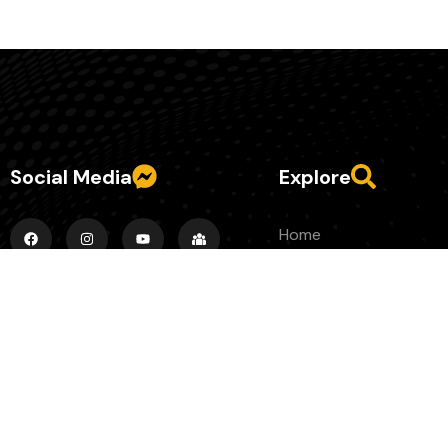
Social Media
Explore
Home
About
Episodes
County Banter Blog
Contact