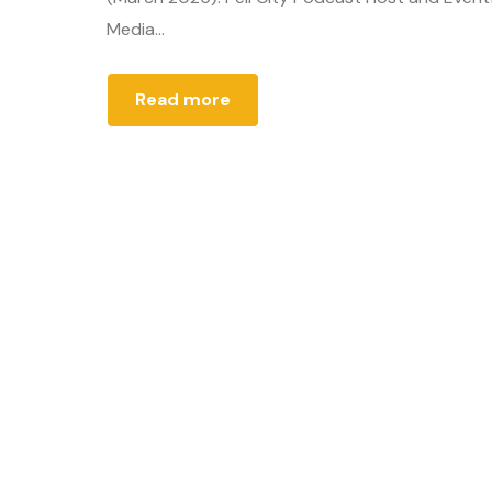
Media...
Read more