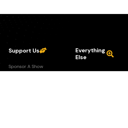
Everything
Support Us
Else
Sponsor A Show
Privacy Policy
Buy Merch
Terms of Use
Like/Share/Subscribe
Services