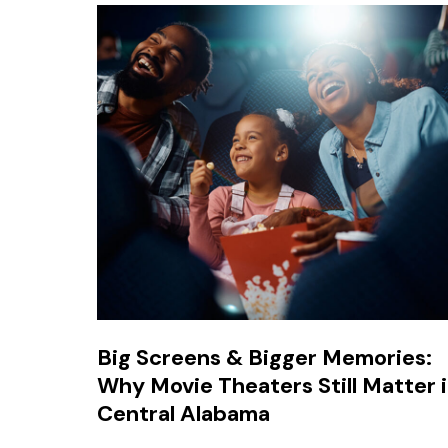
Big Screens & Bigger Memories:
Why Movie Theaters Still Matter 
Central Alabama