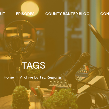
UT
EPISODES
COUNTY BANTER BLOG
CON
TAGS
Home
Archive by tag Regional