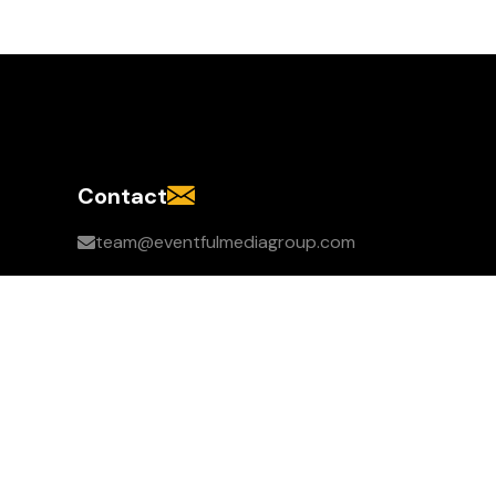
Contact
team@eventfulmediagroup.com