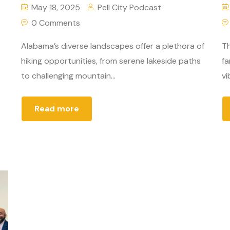
May 18, 2025
Pell City Podcast
0 Comments
Alabama’s diverse landscapes offer a plethora of
Th
hiking opportunities, from serene lakeside paths
fa
to challenging mountain...
vi
Read more