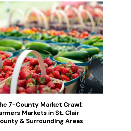
he 7-County Market Crawl:
armers Markets in St. Clair
ounty & Surrounding Areas