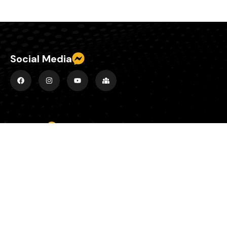
Social Media
Explore
Home
About
Episodes
County Banter Blog
Contact