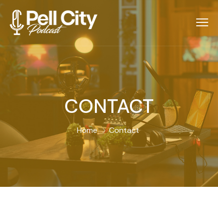
CONTACT
Home
Contact