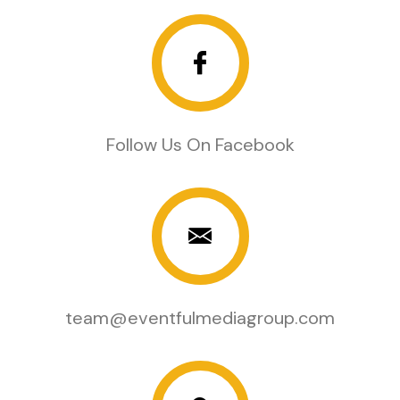
Follow Us On Facebook
team@eventfulmediagroup.com