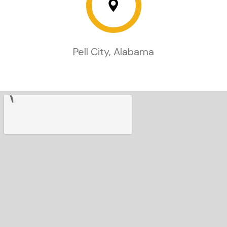
Pell City, Alabama