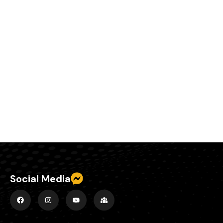
Social Media