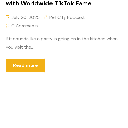
with Worldwide TikTok Fame
July 20, 2025
Pell City Podcast
0 Comments
If it sounds like a party is going on in the kitchen when
you visit the...
Read more