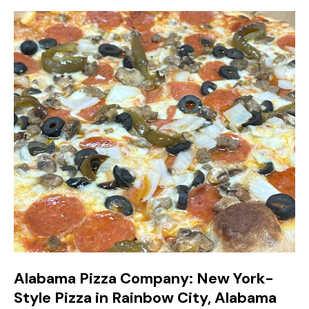
Alabama Pizza Company: New York-
Style Pizza in Rainbow City, Alabama