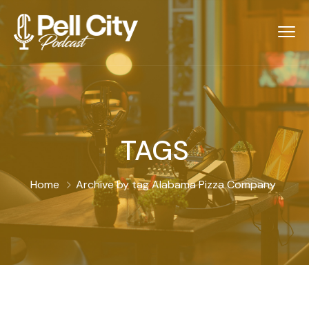
TAGS
Home
Archive by tag Alabama Pizza Company