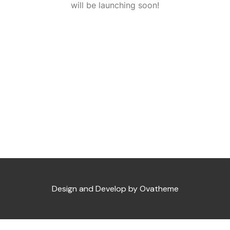
will be launching soon!
Design and Develop by Ovatheme