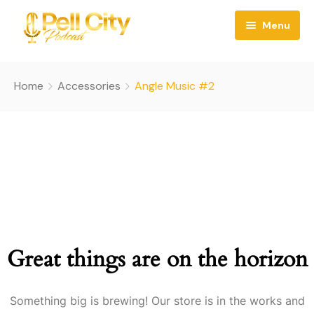
Menu
Home
Home
Accessories
Angle Music #2
About
Episodes
County Banter Blog
Contact
Great things are on the horizon
Something big is brewing! Our store is in the works and