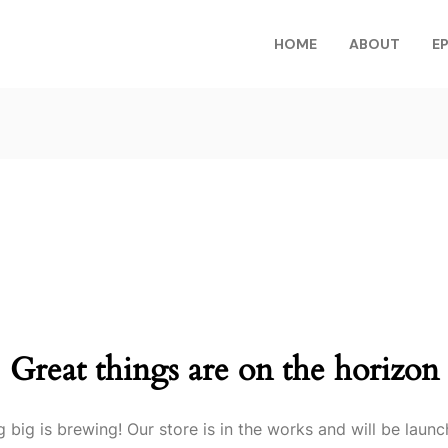
HOME
ABOUT
E
Great things are on the horizon
 big is brewing! Our store is in the works and will be launc