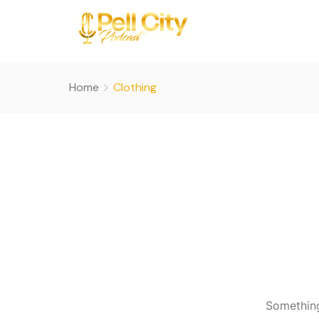
Home
Clothing
Something