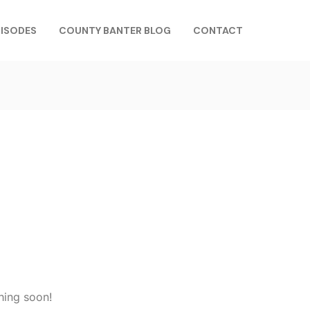
PISODES
COUNTY BANTER BLOG
CONTACT
hing soon!