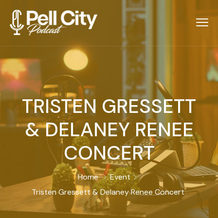
TRISTEN GRESSETT
& DELANEY RENEE
CONCERT
Home
Event
Tristen Gressett & Delaney Renee Concert