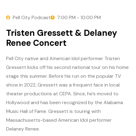
Pell City Podcast
7:00 PM - 10:00 PM
Tristen Gressett & Delaney
Renee Concert
Pell City native and American Idol performer Tristen
Gressett kicks off his second national tour on his home
stage this summer. Before his run on the popular TV
show in 2022, Gressett was a frequent face in local
theater productions at CEPA. Since, he’s moved to
Hollywood and has been recognized by the Alabama
Music Hall of Fame. Gressett is touring with
Massachusetts-based American Idol performer
Delaney Renee.