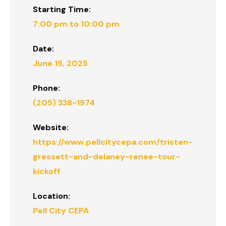
Starting Time:
7:00 pm to 10:00 pm
Date:
June 15, 2025
Phone:
(205) 338-1974
Website:
https://www.pellcitycepa.com/tristen-
gressett-and-delaney-renee-tour-
kickoff
Location:
Pell City CEPA