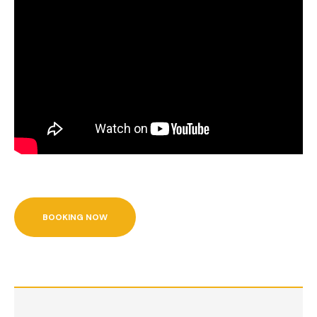
BOOKING NOW