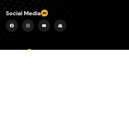
Social Media
Explore
Home
About
Episodes
County Banter Blog
Contact
Support Us