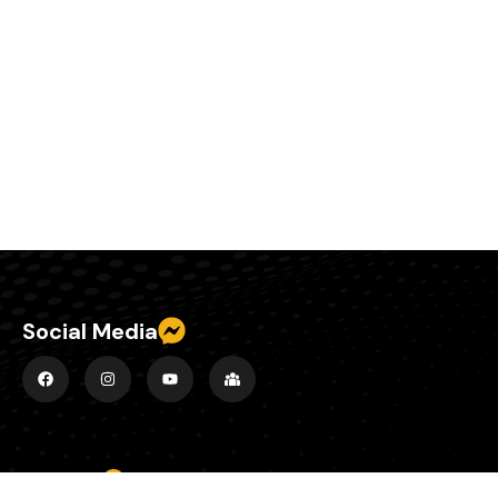
Social Media
Explore