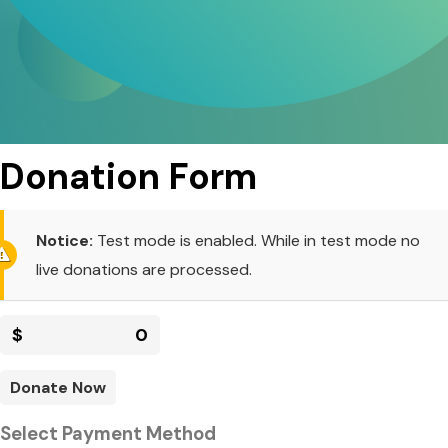
Donation Form
Notice:
Test mode is enabled. While in test mode no
live donations are processed.
$
0
Donate Now
Select Payment Method