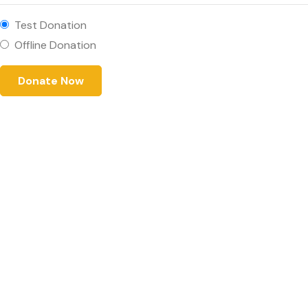
Test Donation
Offline Donation