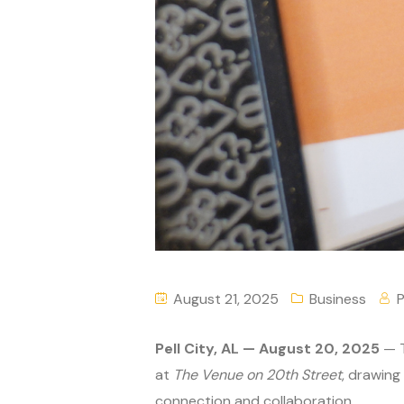
August 21, 2025
Business
P
Pell City, AL — August 20, 2025
— T
at
The Venue on 20th Street
, drawing
connection and collaboration.