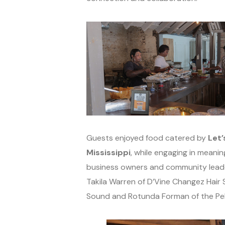
Guests enjoyed food catered by
Let’
Mississippi
, while engaging in mean
business owners and community leade
Takila Warren of D’Vine Changez Hair 
Sound and Rotunda Forman of the P