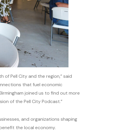
of Pell City and the region,” said
connections that fuel economic
 Birmingham joined us to find out more
ion of the Pell City Podcast.”
businesses, and organizations shaping
 benefit the local economy.