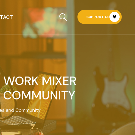
TACT
SUPPORT US
R WORK MIXER
D COMMUNITY
sses and Community