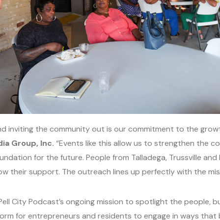
d inviting the community out is our commitment to the growth 
ia Group, Inc.
“Events like this allow us to strengthen the 
ndation for the future. People from Talladega, Trussville and
w their support. The outreach lines up perfectly with the miss
Pell City Podcast’s ongoing mission to spotlight the people, 
atform for entrepreneurs and residents to engage in ways that