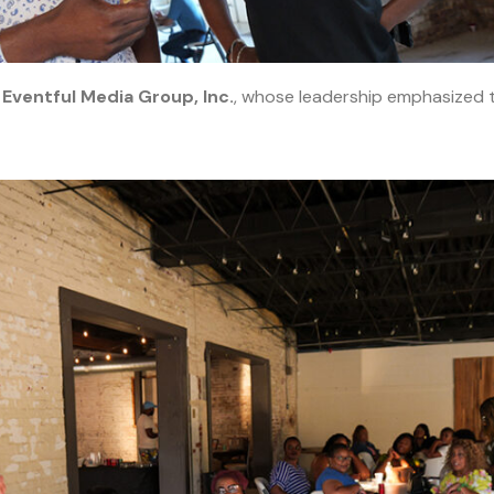
y
Eventful Media Group, Inc.
, whose leadership emphasized t