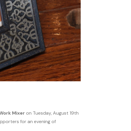
Work Mixer
on Tuesday, August 19th
pporters for an evening of