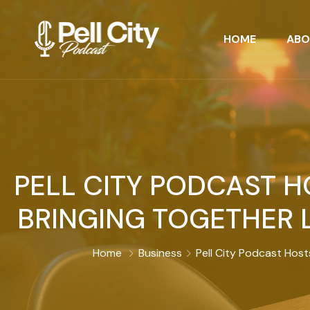
HOME
ABO
PELL CITY PODCAST 
BRINGING TOGETHER 
Home
Business
Pell City Podcast Hos