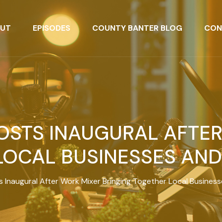
UT
EPISODES
COUNTY BANTER BLOG
CON
HOSTS INAUGURAL AFTE
LOCAL BUSINESSES AN
ts Inaugural After Work Mixer Bringing Together Local Busine