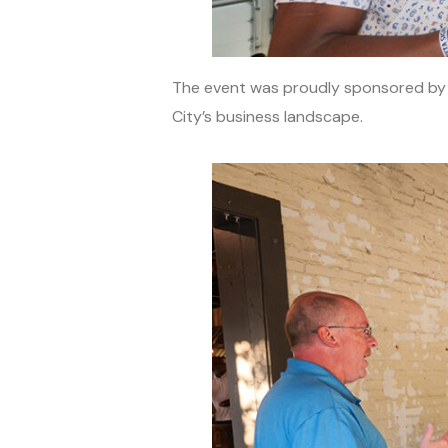
The event was proudly sponsored b
City’s business landscape.