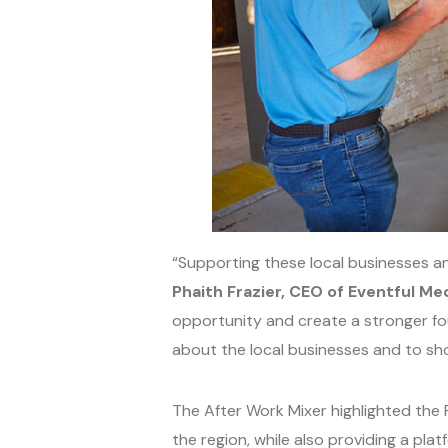
“Supporting these local businesses an
Phaith Frazier, CEO of Eventful Med
opportunity and create a stronger fou
about the local businesses and to sho
The After Work Mixer highlighted the 
the region, while also providing a pl