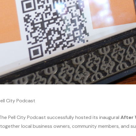
ell City Podcast
he Pell City Podcast successfully hosted its inaugural
After 
 together local business owners, community members, and su