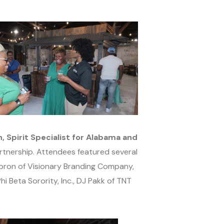
 Spirit Specialist for Alabama and
rtnership. Attendees featured several
bron of Visionary Branding Company,
 Beta Sorority, Inc., DJ Pakk of TNT