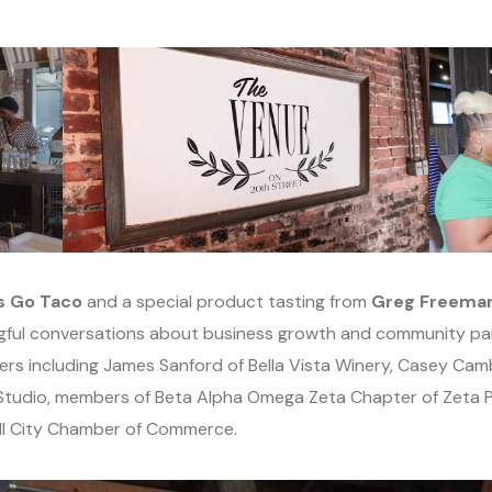
s Go Taco
and a special product tasting from
Greg Freeman,
ingful conversations about business growth and community pa
rs including James Sanford of Bella Vista Winery, Casey Cam
Studio, members of Beta Alpha Omega Zeta Chapter of Zeta Phi
ell City Chamber of Commerce.