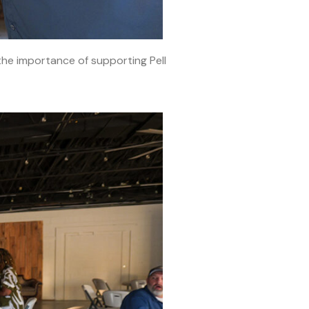
he importance of supporting Pell